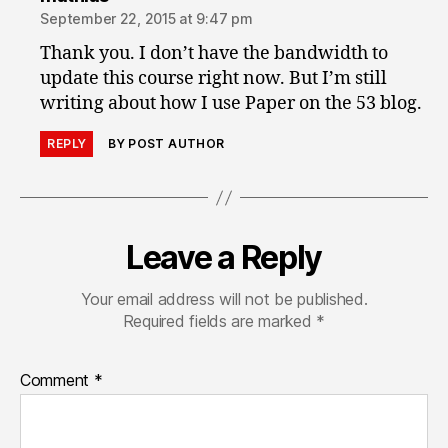
September 22, 2015 at 9:47 pm
Thank you. I don’t have the bandwidth to
update this course right now. But I’m still
writing about how I use Paper on the 53 blog.
REPLY
BY POST AUTHOR
Leave a Reply
Your email address will not be published.
Required fields are marked
*
Comment
*