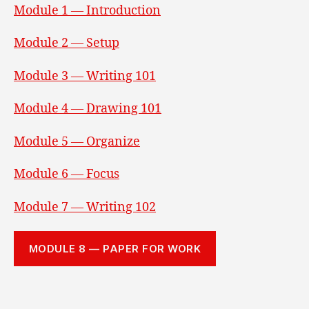
Module 1 — Introduction
Module 2 — Setup
Module 3 — Writing 101
Module 4 — Drawing 101
Module 5 — Organize
Module 6 — Focus
Module 7 — Writing 102
MODULE 8 — PAPER FOR WORK