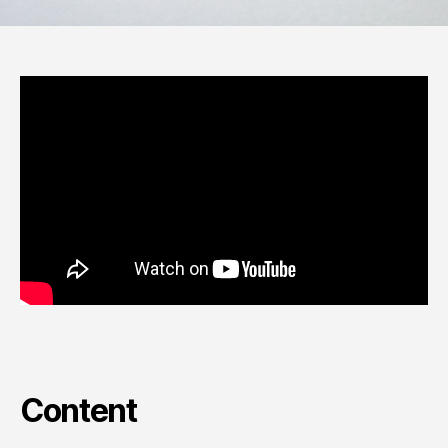
Content