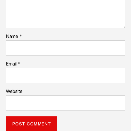
Name
*
Email
*
Website