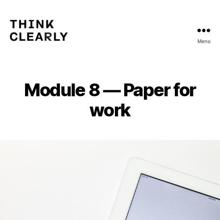
Menu
Think
Clearly
Module 8 — Paper for
work