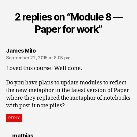
2 replies on “Module 8 —
Paper for work”
says:
James Milo
September 22, 2015 at 8:03 pm
Loved this course! Well done.
Do you have plans to update modules to reflect
the new metaphor in the latest version of Paper
where they replaced the metaphor of notebooks
with post-it note piles?
REPLY
says:
mathias