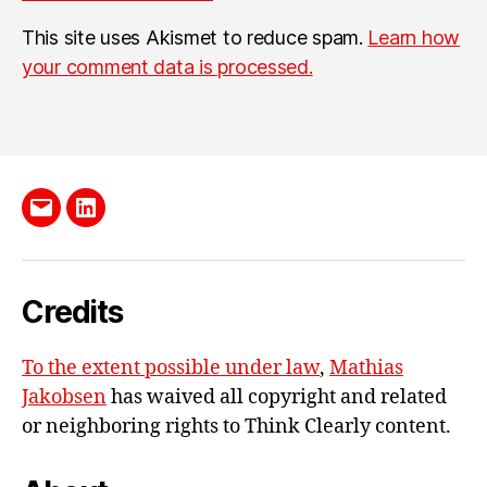
This site uses Akismet to reduce spam.
Learn how
your comment data is processed.
Send
LinkedIn
me
e-
Credits
mail
To the extent possible under law
,
Mathias
Jakobsen
has waived all copyright and related
or neighboring rights to
Think Clearly content
.