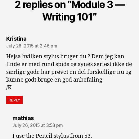
2 replies on “Module 3 —
Writing 101”
says:
Kristina
July 26, 2015 at 2:46 pm
Hejsa hvilken stylus bruger du ? Dem jeg kan
finde er med rund spids og synes seriøst ikke de
særlige gode har prøvet en del forskellige nu og
kunne godt bruge en god anbefaling
/K
REPLY
says:
mathias
July 26, 2015 at 3:53 pm
I use the Pencil stylus from 53.