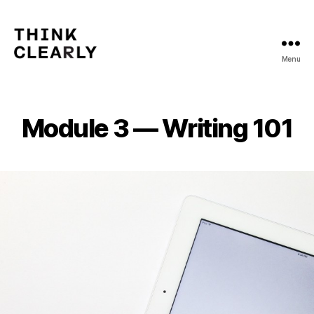
Menu
Think
Clearly
Module 3 — Writing 101