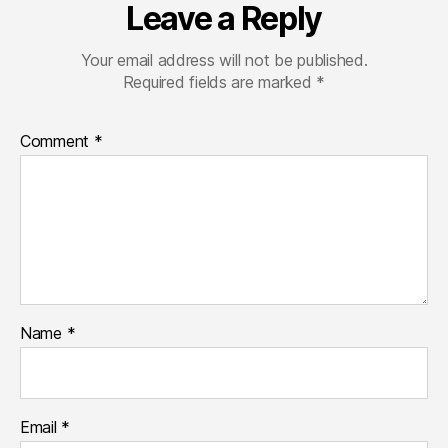
Leave a Reply
Your email address will not be published.
Required fields are marked
*
Comment
*
Name
*
Email
*