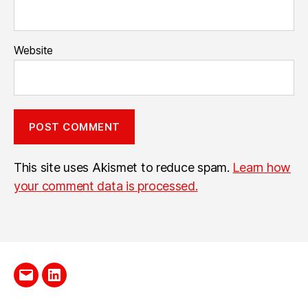
Website
This site uses Akismet to reduce spam.
Learn how
your comment data is processed.
Send
LinkedIn
me