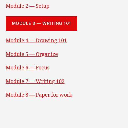
Module 2 — Setup
MODULE 3 — WRITING 101
Module 4 — Drawing 101
Module 5 — Organize
Module 6 — Focus
Module 7 — Writing 102
Module 8 — Paper for work