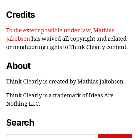
e-
Credits
mail
To the extent possible under law
,
Mathias
Jakobsen
has waived all copyright and related
or neighboring rights to
Think Clearly content
.
About
Think Clearly is created by Mathias Jakobsen.
Think Clearly is a trademark of Ideas Are
Nothing LLC.
Search
Search