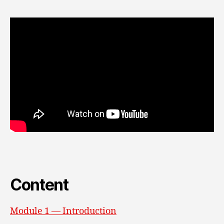
Content
Module 1 — Introduction