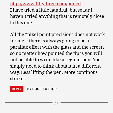
http://www.fiftythree.com/pencil
I have tried a little handful, but so far I
haven’t tried anything that is remotely close
to this one…
All the “pixel point precision” does not work
for me… there is always going to be a
parallax effect with the glass and the screen
so no matter how pointed the tip is you will
not be able to write like a regular pen. You
simply need to think about it in a different
way. Less lifting the pen. More continous
strokes.
REPLY
BY POST AUTHOR