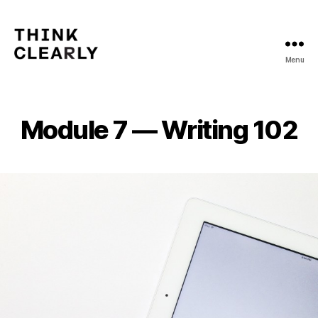
Menu
Think
Clearly
Module 7 — Writing 102