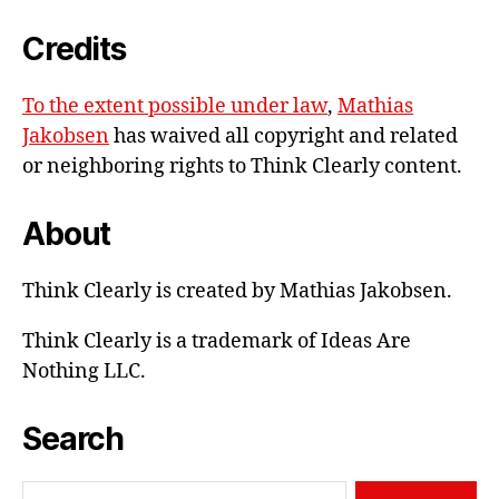
e-
Credits
mail
To the extent possible under law
,
Mathias
Jakobsen
has waived all copyright and related
or neighboring rights to
Think Clearly content
.
About
Think Clearly is created by Mathias Jakobsen.
Think Clearly is a trademark of Ideas Are
Nothing LLC.
Search
Search