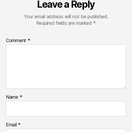
Leave a Reply
Your email address will not be published.
Required fields are marked
*
Comment
*
Name
*
Email
*