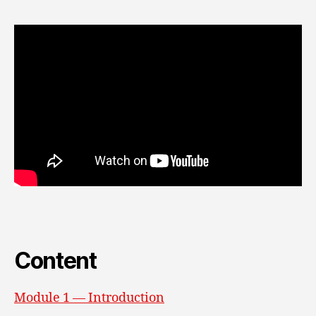
Content
Module 1 — Introduction