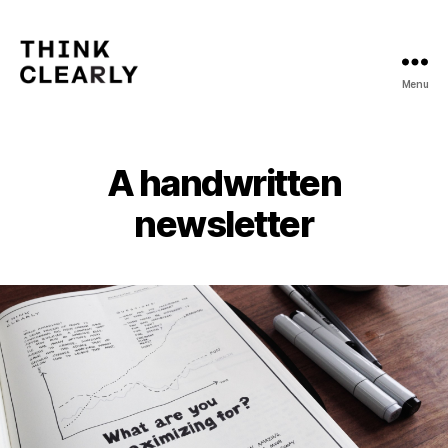
Menu
Think
Clearly
A handwritten
newsletter