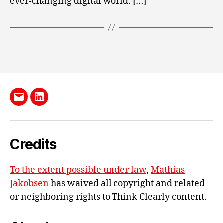
ever-changing digital world. […]
Send
LinkedIn
me
e-
Credits
mail
To the extent possible under law
,
Mathias
Jakobsen
has waived all copyright and related
or neighboring rights to
Think Clearly content
.