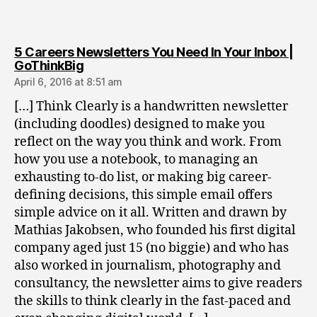
5 Careers Newsletters You Need In Your Inbox |
says:
GoThinkBig
April 6, 2016 at 8:51 am
[…] Think Clearly is a handwritten newsletter
(including doodles) designed to make you
reflect on the way you think and work. From
how you use a notebook, to managing an
exhausting to-do list, or making big career-
defining decisions, this simple email offers
simple advice on it all. Written and drawn by
Mathias Jakobsen, who founded his first digital
company aged just 15 (no biggie) and who has
also worked in journalism, photography and
consultancy, the newsletter aims to give readers
the skills to think clearly in the fast-paced and