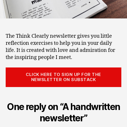
The Think Clearly newsletter gives you little
reflection exercises to help you in your daily
life. It is created with love and admiration for
the inspiring people I meet.
CLICK HERE TO SIGN UP FOR THE
NEWSLETTER ON SUBSTACK
One reply on “A handwritten
newsletter”