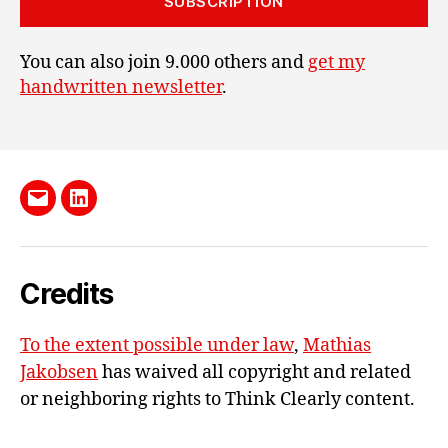
SUBSCRIPTION
You can also join 9.000 others and
get my
handwritten newsletter
.
Send
LinkedIn
me
e-
Credits
mail
To the extent possible under law
,
Mathias
Jakobsen
has waived all copyright and related
or neighboring rights to
Think Clearly content
.