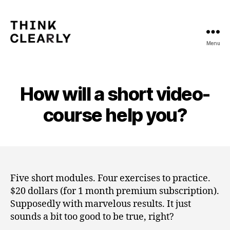
Menu
Think
Clearly
How will a short video-
course help you?
Five short modules. Four exercises to practice.
$20 dollars (for 1 month premium subscription).
Supposedly with marvelous results. It just
sounds a bit too good to be true, right?