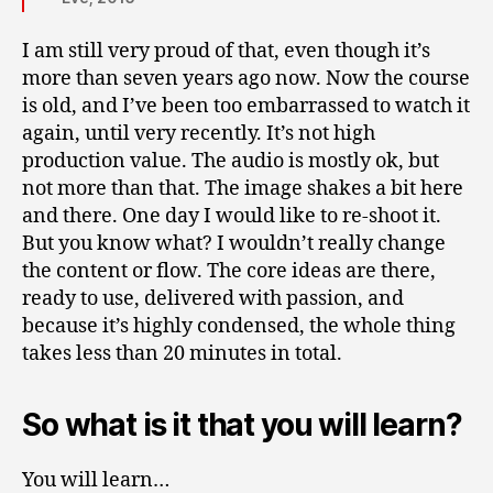
I am still very proud of that, even though it’s
more than seven years ago now. Now the course
is old, and I’ve been too embarrassed to watch it
again, until very recently. It’s not high
production value. The audio is mostly ok, but
not more than that. The image shakes a bit here
and there. One day I would like to re-shoot it.
But you know what? I wouldn’t really change
the content or flow. The core ideas are there,
ready to use, delivered with passion, and
because it’s highly condensed, the whole thing
takes less than 20 minutes in total.
So what is it that you will learn?
You will learn…