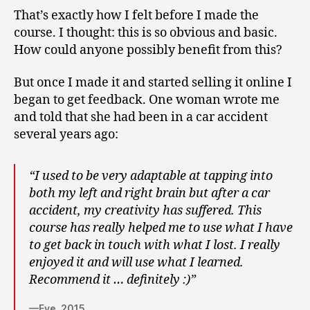
That’s exactly how I felt before I made the
course. I thought: this is so obvious and basic.
How could anyone possibly benefit from this?
But once I made it and started selling it online I
began to get feedback. One woman wrote me
and told that she had been in a car accident
several years ago:
“I used to be very adaptable at tapping into
both my left and right brain but after a car
accident, my creativity has suffered. This
course has really helped me to use what I have
to get back in touch with what I lost. I really
enjoyed it and will use what I learned.
Recommend it … definitely :)”
—Eve, 2015