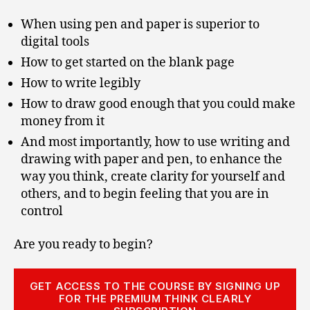
When using pen and paper is superior to
digital tools
How to get started on the blank page
How to write legibly
How to draw good enough that you could make
money from it
And most importantly, how to use writing and
drawing with paper and pen, to enhance the
way you think, create clarity for yourself and
others, and to begin feeling that you are in
control
Are you ready to begin?
GET ACCESS TO THE COURSE BY SIGNING UP
FOR THE PREMIUM THINK CLEARLY