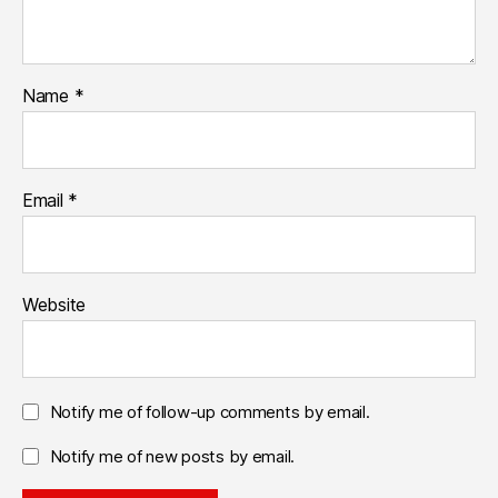
Name
*
Email
*
Website
Notify me of follow-up comments by email.
Notify me of new posts by email.