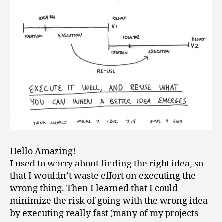
Hello Amazing!
I used to worry about finding the right idea, so
that I wouldn’t waste effort on executing the
wrong thing. Then I learned that I could
minimize the risk of going with the wrong idea
by executing really fast (many of my projects