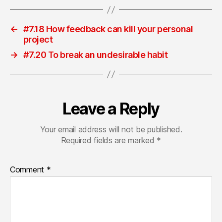
←
#7.18 How feedback can kill your personal
project
→
#7.20 To break an undesirable habit
Leave a Reply
Your email address will not be published.
Required fields are marked
*
Comment
*