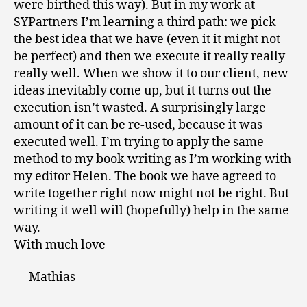
were birthed this way). But in my work at
SYPartners I’m learning a third path: we pick
the best idea that we have (even it it might not
be perfect) and then we execute it really really
really well. When we show it to our client, new
ideas inevitably come up, but it turns out the
execution isn’t wasted. A surprisingly large
amount of it can be re-used, because it was
executed well. I’m trying to apply the same
method to my book writing as I’m working with
my editor Helen. The book we have agreed to
write together right now might not be right. But
writing it well will (hopefully) help in the same
way.
With much love
— Mathias