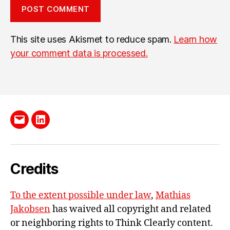
This site uses Akismet to reduce spam.
Learn how
your comment data is processed.
Send
LinkedIn
me
e-
Credits
mail
To the extent possible under law
,
Mathias
Jakobsen
has waived all copyright and related
or neighboring rights to
Think Clearly content
.