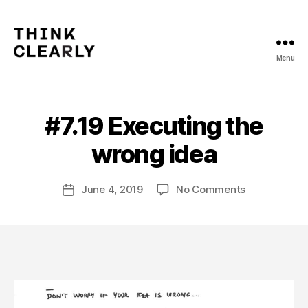
Menu
Think
Clearly
#7.19 Executing the
Categories
V
B
O
L
y
wrong idea
U
m
M
a
E
Post
7
on
June 4, 2019
No Comments
t
Post
author
#7.19
hi
date
Executing
a
the
s
wrong
idea