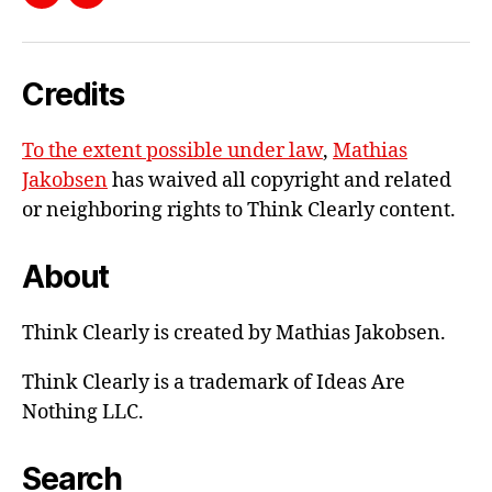
Send
LinkedIn
V
me
O
L
e-
U
Credits
mail
M
E
1
To the extent possible under law
,
Mathias
Jakobsen
has waived all copyright and related
or neighboring rights to
Think Clearly content
.
About
Think Clearly is created by Mathias Jakobsen.
Think Clearly is a trademark of Ideas Are
Nothing LLC.
Search