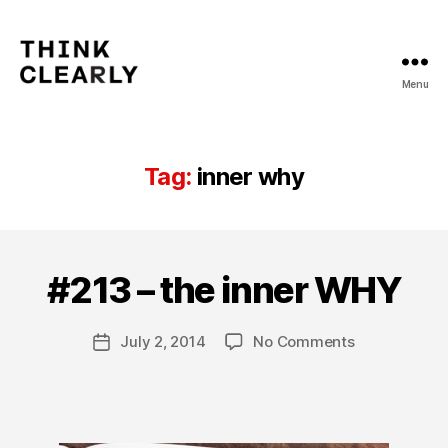
Menu
Think
Clearly
Tag:
inner why
B
y
#213 – the inner WHY
Categories
T
H
C
IN
a
KI
Post
on
July 2, 2014
No Comments
r
Post
N
author
#213
o
G
date
C
–
l
L
the
a
E
inner
A