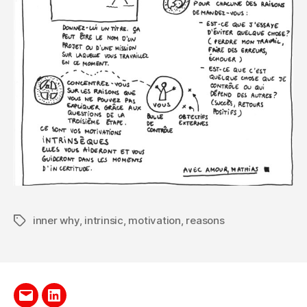
inner why
,
intrinsic
,
motivation
,
reasons
Tags
Send
LinkedIn