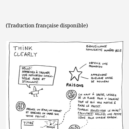
(Traduction française disponible)