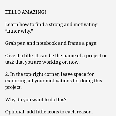
V
O
HELLO AMAZING!
L
U
M
Learn how to find a strong and motivating
E
“inner why.”
2
Grab pen and notebook and frame a page:
Give it a title. It can be the name of a project or
task that you are working on now.
2. In the top-right corner, leave space for
exploring all your motivations for doing this
project.
Why do you want to do this?
Optional: add little icons to each reason.