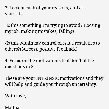
3. Look at each of your reasons, and ask
yourself:
-Is this something I’m trying to avoid?(Loosing
my job, making mistakes, failing)
-Is this within my control or is it a result ties to
others?(Success, positive feedback)
4. Focus on the motivations that don’t fit the
questions in 3.
These are your INTRINSIC motivations and they
will help and guide you through uncertainty.
With love,
Mathias