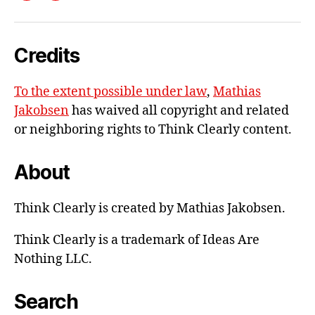
me
e-
Credits
mail
To the extent possible under law
,
Mathias
Jakobsen
has waived all copyright and related
or neighboring rights to
Think Clearly content
.
About
Think Clearly is created by Mathias Jakobsen.
Think Clearly is a trademark of Ideas Are
Nothing LLC.
Search