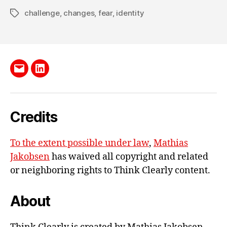
V
challenge
,
changes
,
fear
,
identity
Tags
O
L
U
M
E
2
Send
LinkedIn
me
e-
Credits
mail
To the extent possible under law
,
Mathias
Jakobsen
has waived all copyright and related
or neighboring rights to
Think Clearly content
.
About