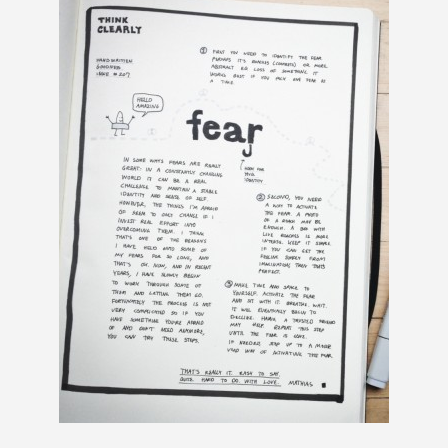
R
L
Y
—
A
R
C
H
IV
E
O
F
P
A
S
T
N
E
W
S
L
E
T
T
E
R
S