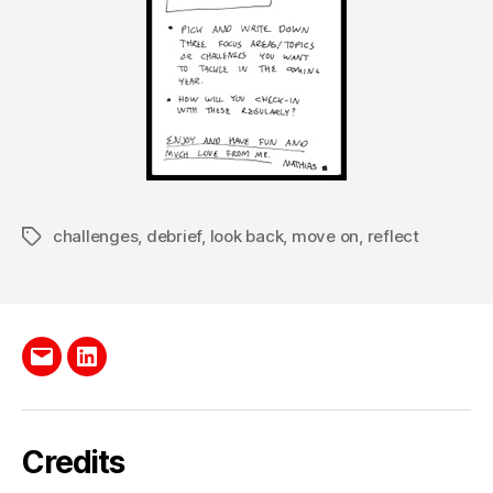
challenges
,
debrief
,
look back
,
move on
,
reflect
Tags
Send
LinkedIn
me
e-
Credits
mail