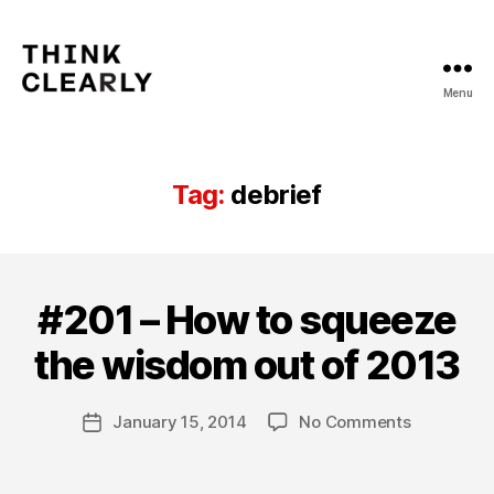
Menu
Think
Clearly
Tag:
debrief
#201 – How to squeeze
Categories
T
B
H
IN
y
the wisdom out of 2013
KI
m
N
a
G
Post
C
on
January 15, 2014
No Comments
t
Post
author
L
#201
hi
date
E
–
a
A
How