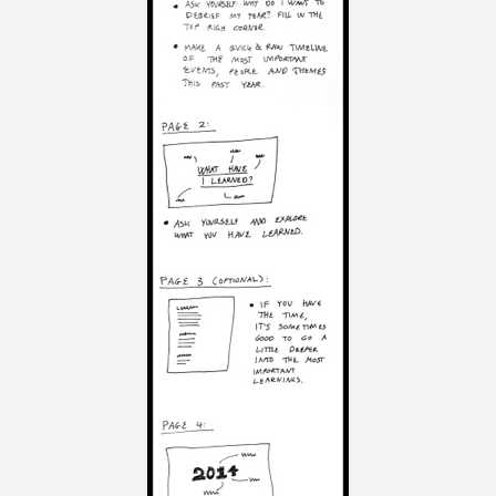
V
O
L
U
M
E
2