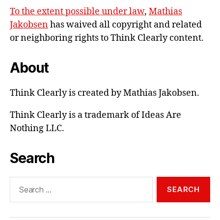
To the extent possible under law
,
Mathias
Jakobsen
has waived all copyright and related
or neighboring rights to
Think Clearly content
.
About
Think Clearly is created by Mathias Jakobsen.
Think Clearly is a trademark of Ideas Are
Nothing LLC.
Search
Search
for: