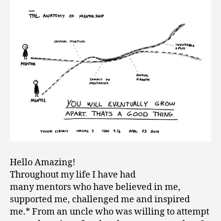
Hello Amazing!
Throughout my life I have had
many mentors who have believed in me,
supported me, challenged me and inspired
me.* From an uncle who was willing to attempt