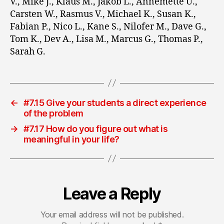
V., Mike J., Klaus M., Jakob L., Annemette U.,
Carsten W., Rasmus V., Michael K., Susan K.,
Fabian P., Nico L., Kane S., Nilofer M., Dave G.,
Tom K., Dev A., Lisa M., Marcus G., Thomas P.,
Sarah G.
←
#7.15 Give your students a direct experience
of the problem
→
#7.17 How do you figure out what is
meaningful in your life?
Leave a Reply
Your email address will not be published.