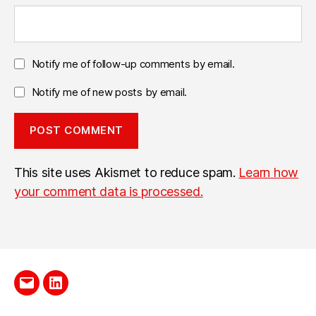
Notify me of follow-up comments by email.
Notify me of new posts by email.
This site uses Akismet to reduce spam.
Learn how
your comment data is processed.
Send
LinkedIn
me