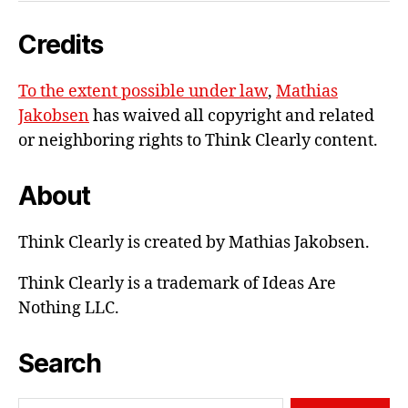
e-
Credits
mail
To the extent possible under law
,
Mathias
Jakobsen
has waived all copyright and related
or neighboring rights to
Think Clearly content
.
About
Think Clearly is created by Mathias Jakobsen.
Think Clearly is a trademark of Ideas Are
Nothing LLC.
Search
Search