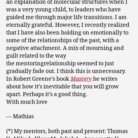
an explanation of molecular structures when I
was a very young child, to leaders who have
guided me through major life transitions. I am
eternally grateful. However, I recently realized
that I have also been holding on emotionally to
some of the relationships of the past, with a
negative attachment. A mix of mourning and
guilt related to the way
the mentoringrelationship seemed to just
gradually fade out. I think this is unnecessary.
In Robert Greene’s book
Mastery
he writes
about how it’s inevitable that you will grow
apart. Perhaps it’s a good thing.
With much love
— Mathias
(*) My mentors, both past and present: Thomas