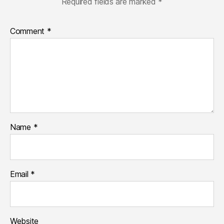
Required fields are marked
*
Comment
*
Name
*
Email
*
Website