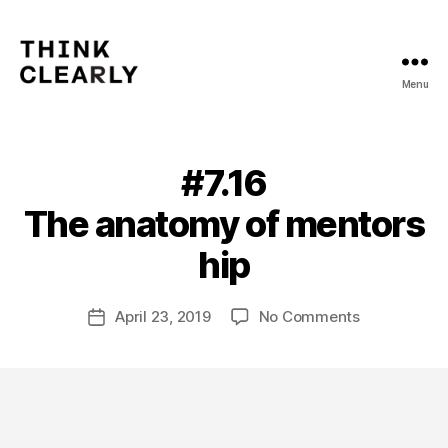
Menu
Think
Clearly
#7.16
Categories
V
O
L
The anatomy of mentors
U
B
M
y
hip
E
m
7
a
Post
on
April 23, 2019
No Comments
t
Post
author
#7.16
hi
date
The anatomy
a
s