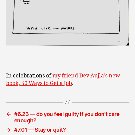
In celebrations of
my friend Dev Aujla’s new
book, 50 Ways to Get a Job
.
←
#6.23 — do you feel guilty if you don’t care
enough?
→
#7.01 — Stay or quit?