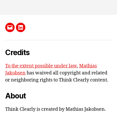
Send
LinkedIn
me
e-
Credits
mail
To the extent possible under law
,
Mathias
Jakobsen
has waived all copyright and related
or neighboring rights to
Think Clearly content
.
About
Think Clearly is created by Mathias Jakobsen.