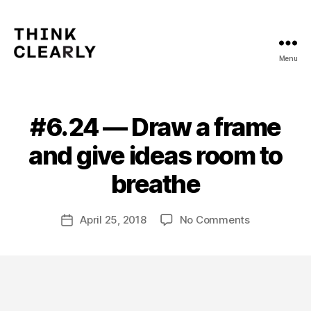
Menu
Think
Clearly
#6.24 — Draw a frame
Categories
V
O
L
and give ideas room to
U
B
M
y
breathe
E
m
6
a
Post
on
April 25, 2018
No Comments
t
Post
author
#6.24
hi
date
—
a
Draw
s
a
frame
and