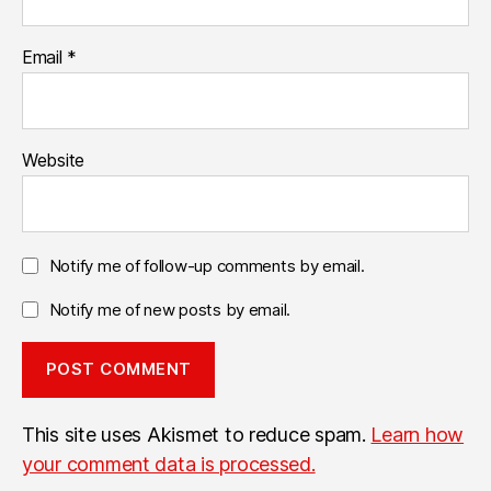
Email
*
Website
Notify me of follow-up comments by email.
Notify me of new posts by email.
This site uses Akismet to reduce spam.
Learn how
your comment data is processed.