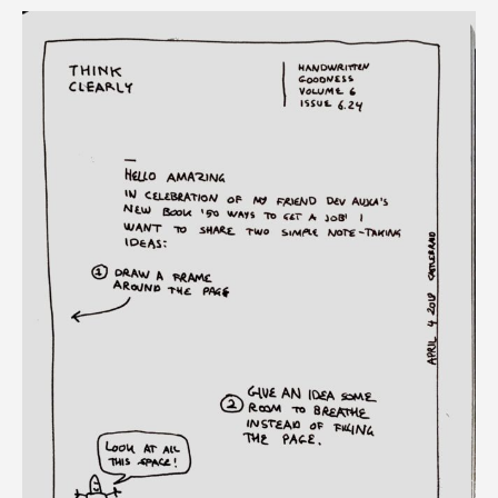
give
ideas
room
to
breathe