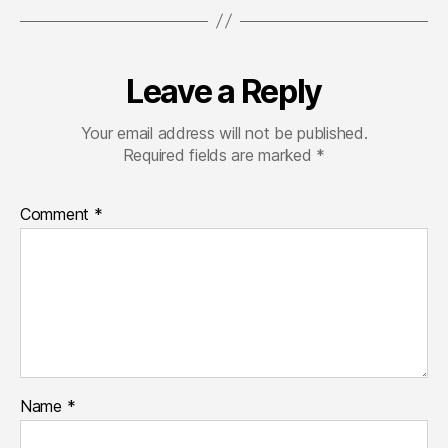
Leave a Reply
Your email address will not be published.
Required fields are marked
*
Comment
*
Name
*