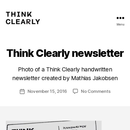
Menu
Think
Clearly
Think Clearly newsletter
B
Photo of a Think Clearly handwritten
y
newsletter created by Mathias Jakobsen
m
a
Post
on
November 15, 2016
No Comments
t
Post
author
Think
hi
date
Clearly
a
newslette
s