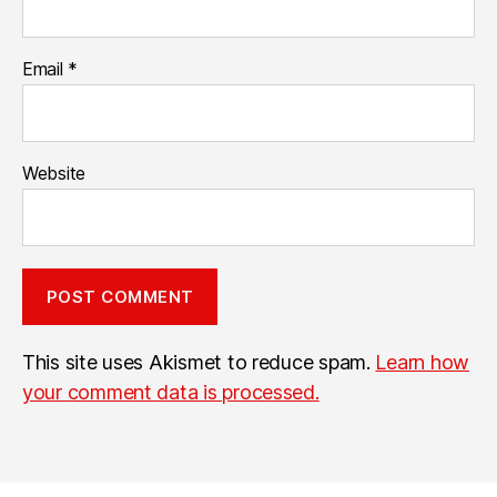
Email
*
Website
This site uses Akismet to reduce spam.
Learn how
your comment data is processed.