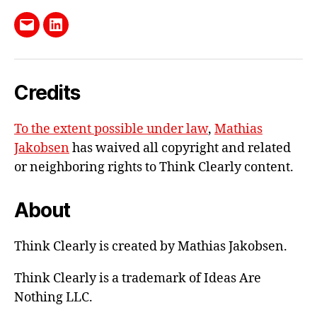
Send
LinkedIn
me
e-
Credits
mail
To the extent possible under law
,
Mathias
Jakobsen
has waived all copyright and related
or neighboring rights to
Think Clearly content
.
About
Think Clearly is created by Mathias Jakobsen.
Think Clearly is a trademark of Ideas Are
Nothing LLC.