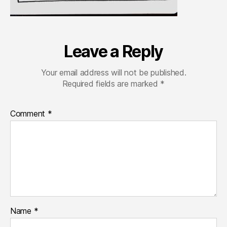
Leave a Reply
Your email address will not be published.
Required fields are marked
*
Comment
*
Name
*