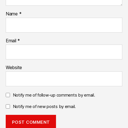
Name
*
Email
*
Website
Notify me of follow-up comments by email.
Notify me of new posts by email.