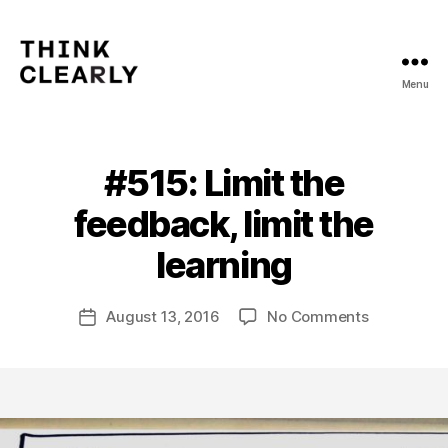
Menu
Think
Clearly
#515: Limit the
Categories
V
O
L
feedback, limit the
U
B
M
y
learning
E
m
5
a
Post
on
August 13, 2016
No Comments
t
Post
author
#515:
hi
date
Limit
a
the
s
feedback,
limit
the