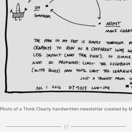
Photo of a Think Clearly handwritten newsletter created by 