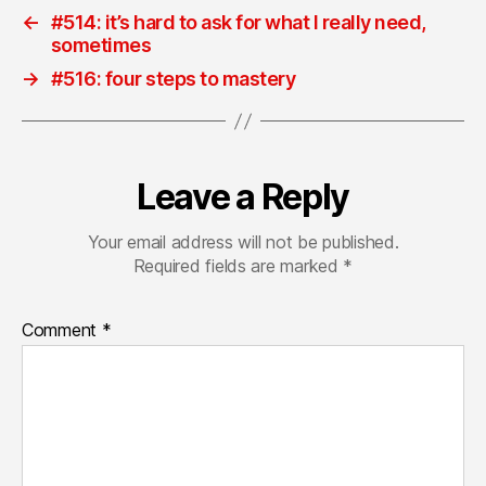
←
#514: it’s hard to ask for what I really need,
sometimes
→
#516: four steps to mastery
Leave a Reply
Your email address will not be published.
Required fields are marked
*
Comment
*