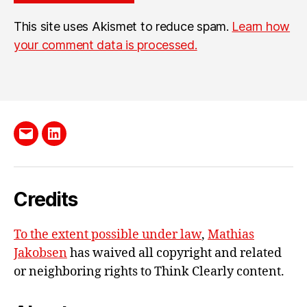
This site uses Akismet to reduce spam.
Learn how
your comment data is processed.
Send
LinkedIn
me
e-
Credits
mail
To the extent possible under law
,
Mathias
Jakobsen
has waived all copyright and related
or neighboring rights to
Think Clearly content
.