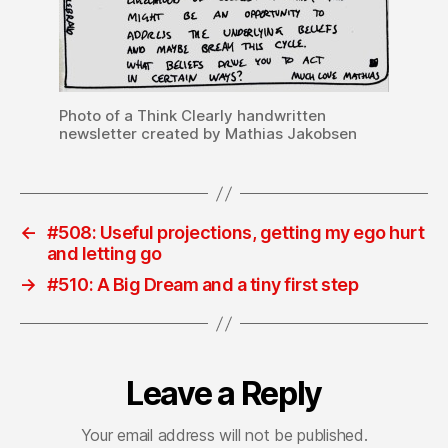
Photo of a Think Clearly handwritten
newsletter created by Mathias Jakobsen
←
#508: Useful projections, getting my ego hurt
and letting go
→
#510: A Big Dream and a tiny first step
Leave a Reply
Your email address will not be published.