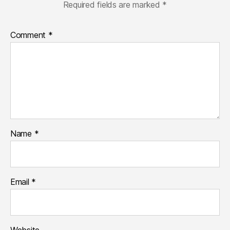
Required fields are marked
*
Comment
*
Name
*
Email
*