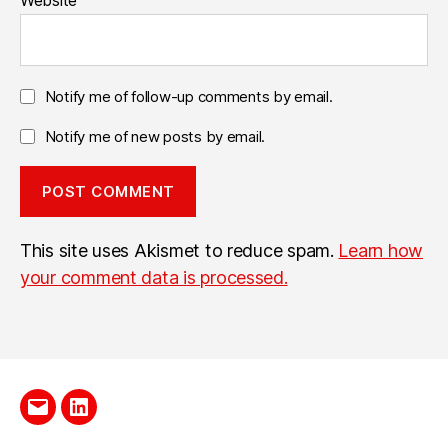
Website
Notify me of follow-up comments by email.
Notify me of new posts by email.
This site uses Akismet to reduce spam.
Learn how
your comment data is processed.
Send
LinkedIn
me