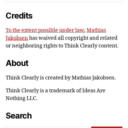
e-
Credits
mail
To the extent possible under law
,
Mathias
Jakobsen
has waived all copyright and related
or neighboring rights to
Think Clearly content
.
About
Think Clearly is created by Mathias Jakobsen.
Think Clearly is a trademark of Ideas Are
Nothing LLC.
Search