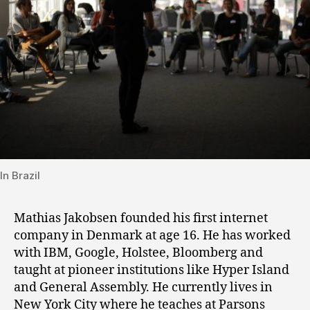
In Brazil
Mathias Jakobsen founded his first internet
company in Denmark at age 16. He has worked
with IBM, Google, Holstee, Bloomberg and
taught at pioneer institutions like Hyper Island
and General Assembly. He currently lives in
New York City where he teaches at Parsons