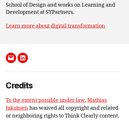
School of Design and works on Learning and
Development at SYPartners.
Learn more about digital transformation
Send
LinkedIn
me
e-
Credits
mail
To the extent possible under law
,
Mathias
Jakobsen
has waived all copyright and related
or neighboring rights to
Think Clearly content
.