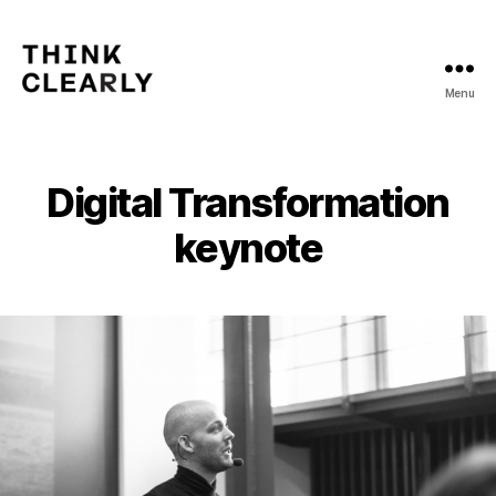
Menu
Think
Clearly
Digital Transformation
keynote