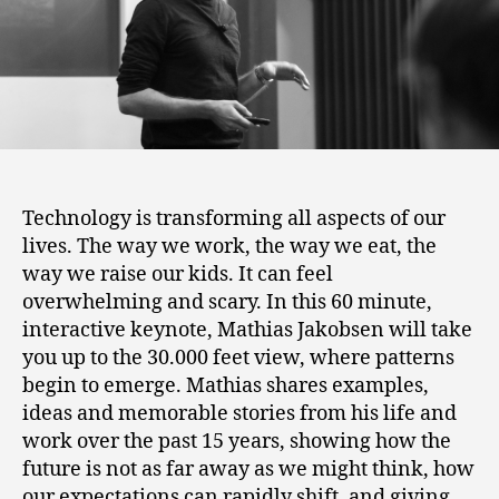
Technology is transforming all aspects of our
lives. The way we work, the way we eat, the
way we raise our kids. It can feel
overwhelming and scary. In this 60 minute,
interactive keynote, Mathias Jakobsen will take
you up to the 30.000 feet view, where patterns
begin to emerge. Mathias shares examples,
ideas and memorable stories from his life and
work over the past 15 years, showing how the
future is not as far away as we might think, how
our expectations can rapidly shift, and giving