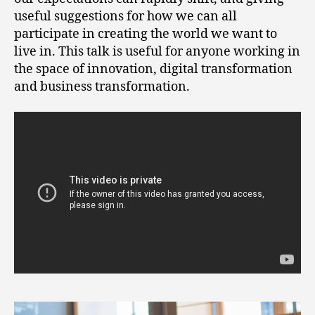
useful suggestions for how we can all
participate in creating the world we want to
live in. This talk is useful for anyone working in
the space of innovation, digital transformation
and business transformation.