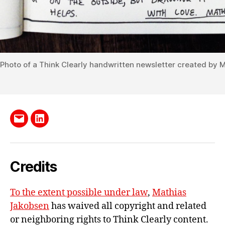
Photo of a Think Clearly handwritten newsletter created by 
Send
LinkedIn
me
e-
Credits
mail
To the extent possible under law
,
Mathias
Jakobsen
has waived all copyright and related
or neighboring rights to
Think Clearly content
.