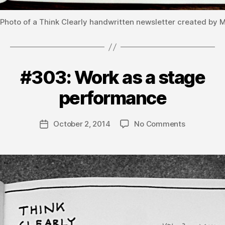
Photo of a Think Clearly handwritten newsletter created by 
#303: Work as a stage
Categories
V
B
O
L
y
performance
U
m
M
a
E
Post
3
on
October 2, 2014
No Comments
t
Post
author
#303:
hi
date
Work
a
as
s
a
stage
performan