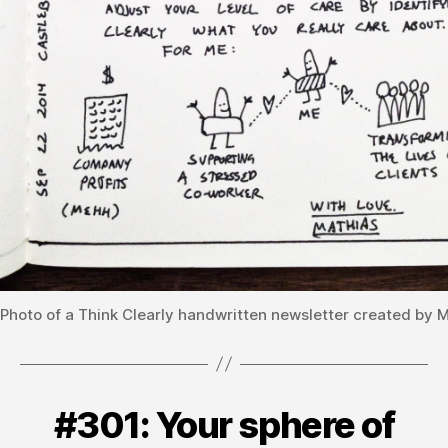
Photo of a Think Clearly handwritten newsletter created by 
#301: Your sphere of
Categories
V
B
O
L