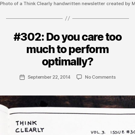
Photo of a Think Clearly handwritten newsletter created by 
#302: Do you care too
Categories
V
O
L
much to perform
U
B
M
y
optimally?
E
m
3
a
Post
on
September 22, 2014
No Comments
t
Post
author
#302:
hi
date
Do
a
you
s
care
too
much
to
perform