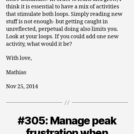
think it is essential to have a mix of activities
that stimulate both loops. Simply reading new
stuff is not enough- but getting caught in
unreflected, perpetual doing also limits you.
Look at your loops. If you could add one new
activity, what would it be?
With love,
Mathias
Nov 25, 2014
#305: Manage peak
Categories
V
O
L
frustration when
U