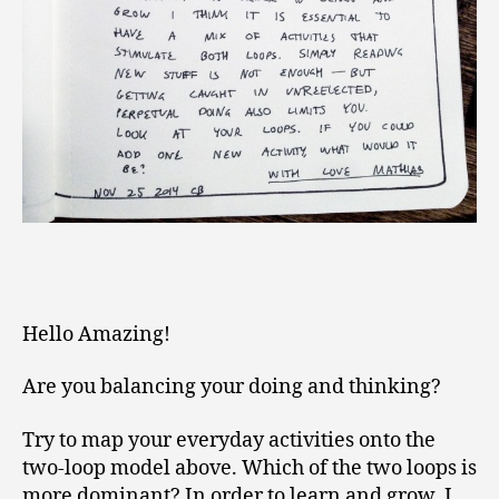
Hello Amazing!
Are you balancing your doing and thinking?
Try to map your everyday activities onto the
two-loop model above. Which of the two loops is
more dominant? In order to learn and grow, I