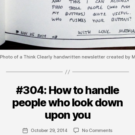
Photo of a Think Clearly handwritten newsletter created by 
#304: How to handle
Categories
V
O
L
people who look down
U
B
M
y
upon you
E
m
3
a
Post
on
October 29, 2014
No Comments
t
Post
author