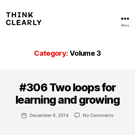
Menu
Think
Clearly
Category:
Volume 3
B
y
V
#306 Two loops for
Categories
V
i
O
L
o
learning and growing
U
l
M
e
E
Post
3
on
December 6, 2014
No Comments
t
Post
author
#306
Y
date
Two
u
loops