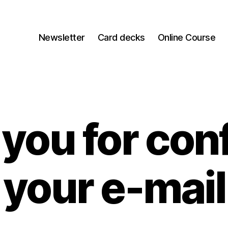
Newsletter
Card decks
Online Course
you for con
your e-mail