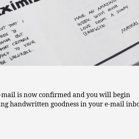
-mail is now confirmed and you will begin
ing handwritten goodness in your e-mail inb