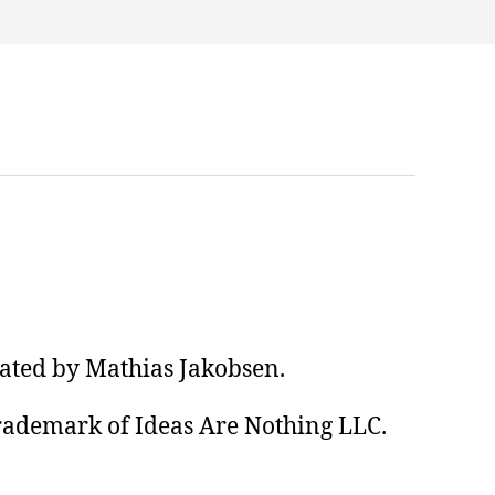
eated by Mathias Jakobsen.
trademark of Ideas Are Nothing LLC.