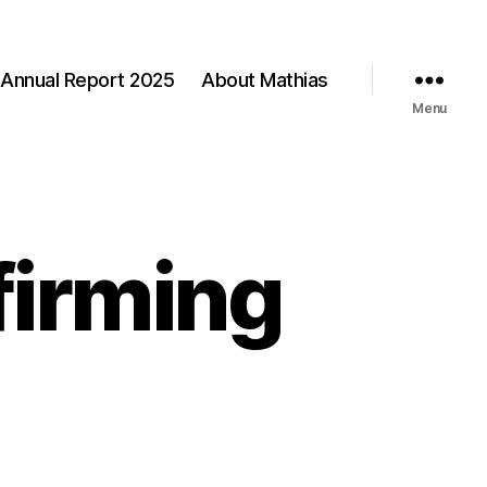
Annual Report 2025
About Mathias
Menu
firming