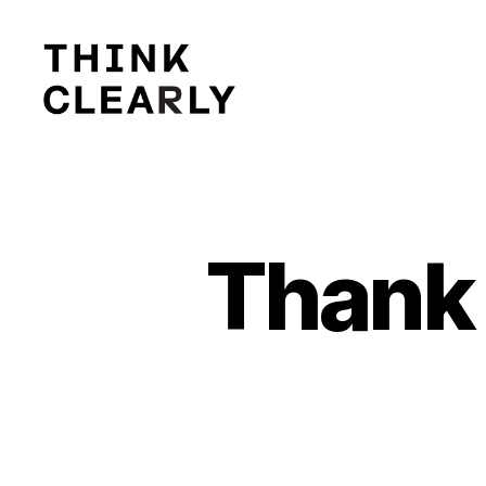
Think
Clearly
Thank 