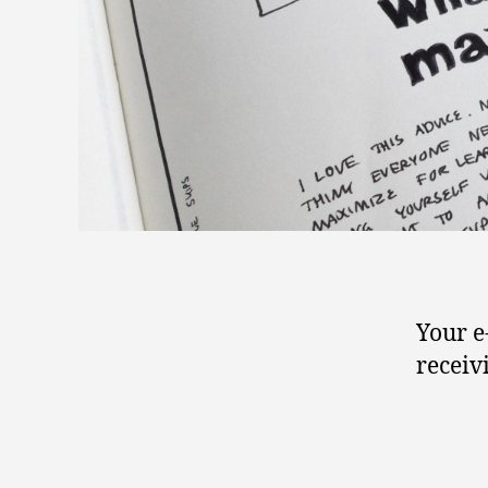
Your e
receiv