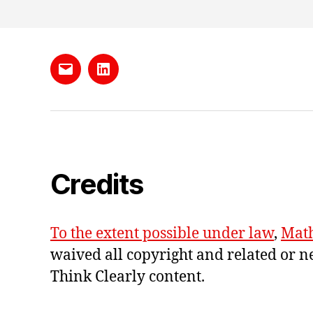
Send
LinkedIn
me
e-
mail
Credits
To the extent possible under law
,
Math
waived all copyright and related or n
Think Clearly content
.