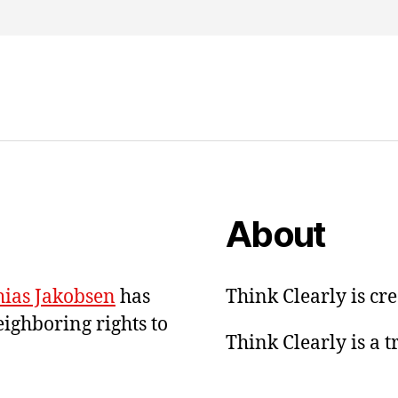
About
ias Jakobsen
has
Think Clearly is cr
eighboring rights to
Think Clearly is a 