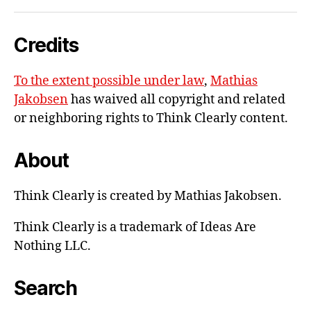
me
e-
Credits
mail
To the extent possible under law
,
Mathias
Jakobsen
has waived all copyright and related
or neighboring rights to
Think Clearly content
.
About
Think Clearly is created by Mathias Jakobsen.
Think Clearly is a trademark of Ideas Are
Nothing LLC.
Search