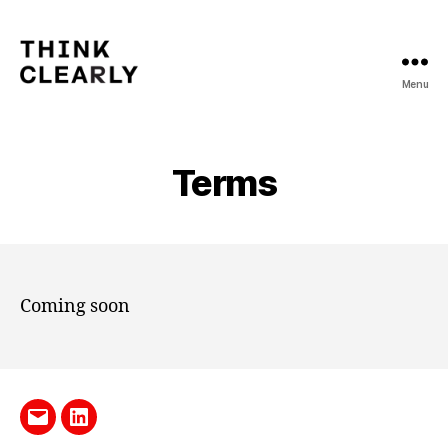
Menu
Think
Clearly
Terms
Coming soon
Send
LinkedIn