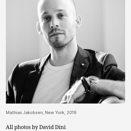
Mathias Jakobsen, New York, 2019
All photos by David Dini