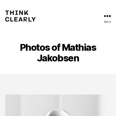
Menu
Think
Clearly
Photos of Mathias
Jakobsen