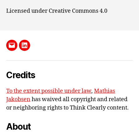
Licensed under Creative Commons 4.0
Send
LinkedIn
me
e-
Credits
mail
To the extent possible under law
,
Mathias
Jakobsen
has waived all copyright and related
or neighboring rights to
Think Clearly content
.
About