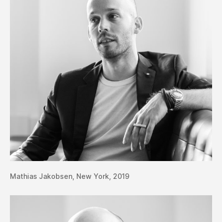
Mathias Jakobsen, New York, 2019